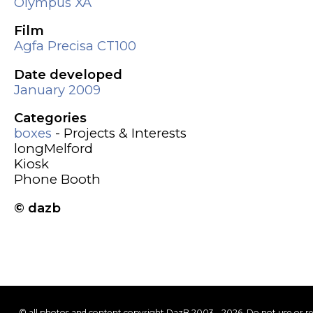
Olympus XA
Film
Agfa Precisa CT100
Date developed
January 2009
Categories
boxes
- Projects & Interests
longMelford
Kiosk
Phone Booth
© dazb
© all photos and content copyright DazB 2003 - 2026. Do not use or r