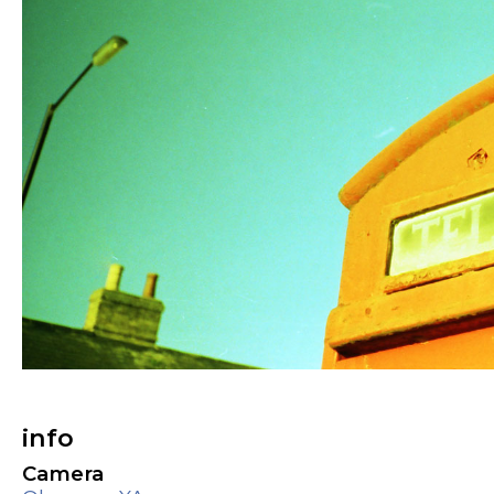
info
Camera