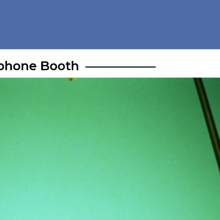
phone Booth